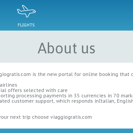
FLIGHTS
About us
giogratis.com is the new portal for online booking that 
airlines
ial offers
selected with care
orting processing payments in
35 currencies
in
70 mark
ated customer support, which responds in
Italian, Engli
your next trip choose viaggiogratis.com