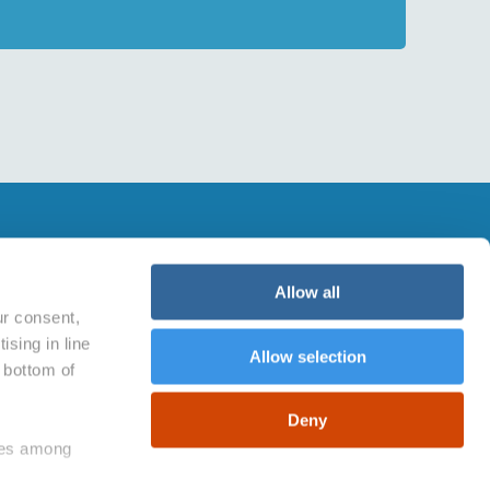
BUY WITH CONFIDENCE
viaggiogratis.com is 100% safe.
Allow all
Powered by Easy Market Spa, which is
ur consent,
certified by:
ising in line
Allow selection
e bottom of
Deny
kies among