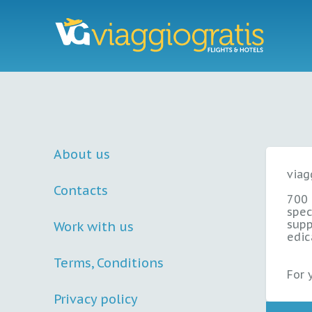
About us
viag
Contacts
700
spec
supp
Work with us
edic
Terms, Conditions
For 
Privacy policy