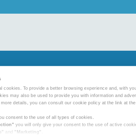
Privacy policy
Cookie policy
s
d Conditions
l cookies. To provide a better browsing experience and, with yo
ement
okies may also be used to provide you with information and advert
more details, you can consult our cookie policy at the link at th
u consent to the use of all types of cookies.
ection"
you will only give your consent to the use of active coo
s"
and
"Marketing"
.