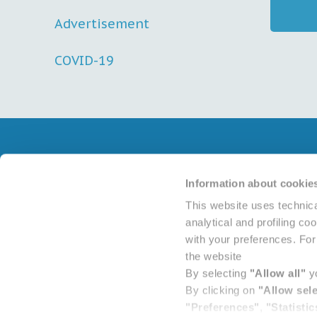
Advertisement
COVID-19
Contacts
Reports
Information about cookie
Terms an
This website uses technica
Advertis
analytical and profiling co
with your preferences. For 
the website
By selecting
"Allow all"
yo
By clicking on
"Allow sel
"Preferences"
,
"Statistic