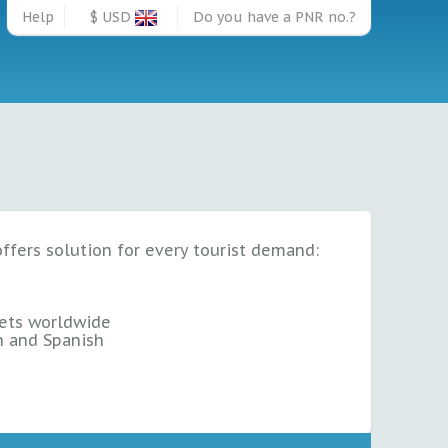
Help
$ USD
Do you have a PNR no.?
offers solution for every tourist demand:
ets
worldwide
sh and Spanish